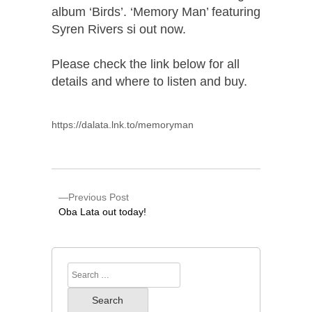
album ‘Birds’. ‘Memory Man’ featuring
Syren Rivers si out now.
Please check the link below for all
details and where to listen and buy.
https://dalata.lnk.to/memoryman
Previous Post
Oba Lata out today!
Search
for: