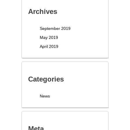
Archives
September 2019
May 2019
April 2019
Categories
News
Meta