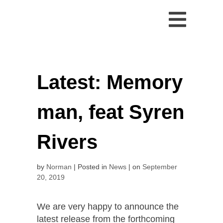
Skip
to
content
Latest: Memory
man, feat Syren
Rivers
by
Norman
Posted in
News
on
September
20, 2019
We are very happy to announce the
latest release from the forthcoming