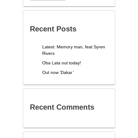
Recent Posts
Latest: Memory man, feat Syren
Rivers
Oba Lata out today!
Out now ‘Dakar’
Recent Comments